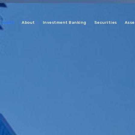
Home
About
Investment Banking
Securities
Asse