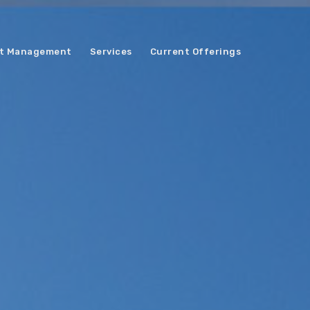
t Management
Services
Current Offerings